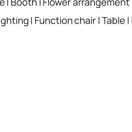
e | Booth | Flower arrangement
ghting | Function chair | Table |